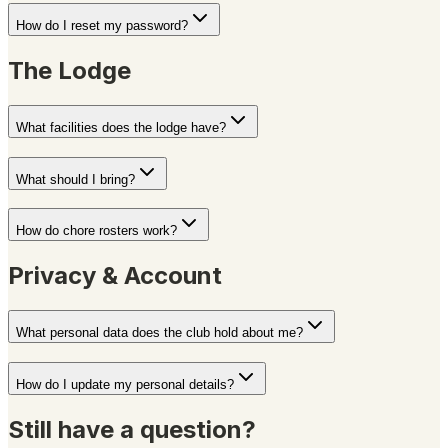
How do I reset my password?
The Lodge
What facilities does the lodge have?
What should I bring?
How do chore rosters work?
Privacy & Account
What personal data does the club hold about me?
How do I update my personal details?
Still have a question?