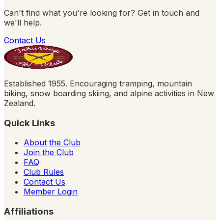
Can't find what you're looking for? Get in touch and
we'll help.
Contact Us
Established 1955. Encouraging tramping, mountain
biking, snow boarding skiing, and alpine activities in New
Zealand.
Quick Links
About the Club
Join the Club
FAQ
Club Rules
Contact Us
Member Login
Affiliations