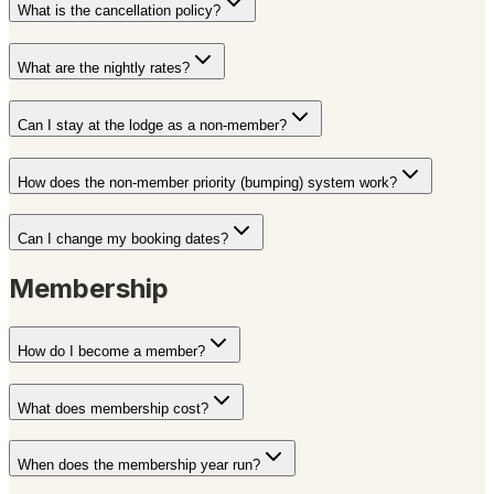
What is the cancellation policy?
What are the nightly rates?
Can I stay at the lodge as a non-member?
How does the non-member priority (bumping) system work?
Can I change my booking dates?
Membership
How do I become a member?
What does membership cost?
When does the membership year run?