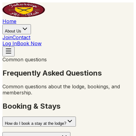
Home
About Us
Join
Contact
Log In
Book Now
Common questions
Frequently Asked Questions
Common questions about the lodge, bookings, and
membership.
Booking & Stays
How do I book a stay at the lodge?